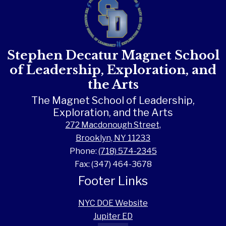
Stephen Decatur Magnet School
of Leadership, Exploration, and
the Arts
The Magnet School of Leadership,
Exploration, and the Arts
272 Macdonough Street,
Brooklyn, NY 11233
Phone:
(718) 574-2345
Fax: (347) 464-3678
Footer Links
NYC DOE Website
Jupiter ED