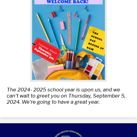
The 2024- 2025 school year is upon us, and we
can't wait to greet you on Thursday, September 5,
2024. We're going to have a great year.