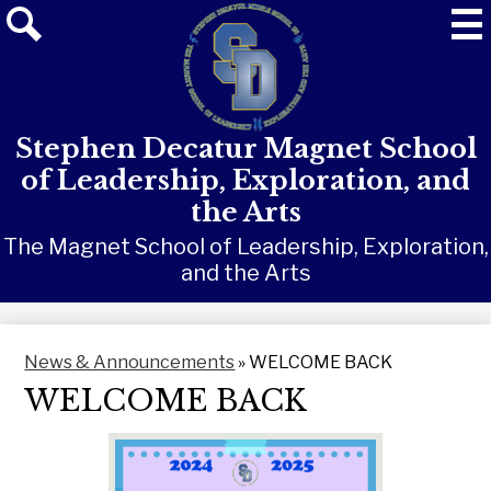
Skip
Mai
Me
to
Tog
main
Search
content
Stephen Decatur Magnet School
of Leadership, Exploration, and
the Arts
The Magnet School of Leadership, Exploration,
and the Arts
News & Announcements
»
WELCOME BACK
WELCOME BACK